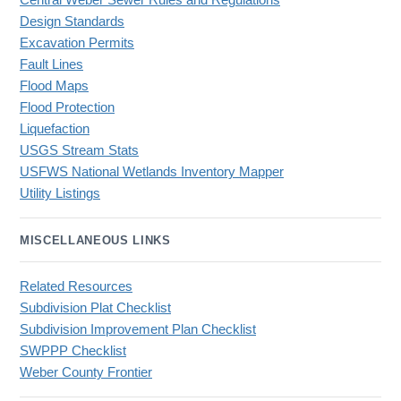
Central Weber Sewer Rules and Regulations
Design Standards
Excavation Permits
Fault Lines
Flood Maps
Flood Protection
Liquefaction
USGS Stream Stats
USFWS National Wetlands Inventory Mapper
Utility Listings
MISCELLANEOUS LINKS
Related Resources
Subdivision Plat Checklist
Subdivision Improvement Plan Checklist
SWPPP Checklist
Weber County Frontier