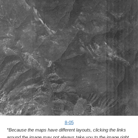
8-05
*Because the maps have different layouts, clicking the links
around the image may not always take you to the image right