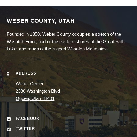
WEBER COUNTY, UTAH
Founded in 1850, Weber County occupies a stretch of the
Wasatch Front, part of the eastern shores of the Great Salt
Lake, and much of the rugged Wasatch Mountains.
ADDRESS
Weber Center
2380 Washington Blvd
Ogden, Utah 84401
FACEBOOK
TWITTER