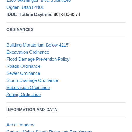
2380 Washington Blvd Suite #240
Ogden, Utah 84401
IDDE Hotline Daytime:
801-399-8374
ORDINANCES
Building Moratorium Below 4215'
Excavation Ordinance
Flood Damage Prevention Policy
Roads Ordinance
Sewer Ordinance
Storm Drainage Ordinance
Subdivision Ordinance
Zoning Ordinance
INFORMATION AND DATA
Aerial Imagery