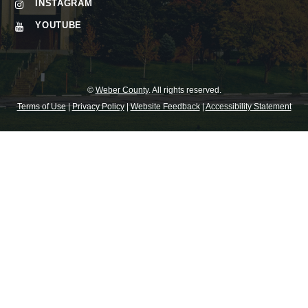
INSTAGRAM
YOUTUBE
©
Weber County
. All rights reserved.
Terms of Use
|
Privacy Policy
|
Website Feedback
|
Accessibility Statement