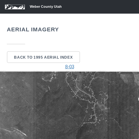
Weber County Utah
AERIAL IMAGERY
BACK TO 1995 AERIAL INDEX
8-03