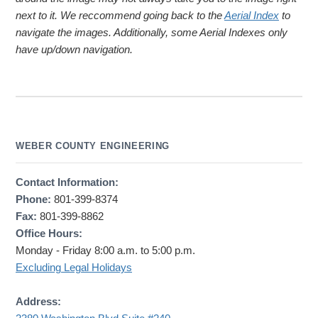
next to it. We reccommend going back to the
Aerial Index
to
navigate the images. Additionally, some Aerial Indexes only
have up/down navigation.
WEBER COUNTY ENGINEERING
Contact Information:
Phone:
801-399-8374
Fax:
801-399-8862
Office Hours:
Monday - Friday 8:00 a.m. to 5:00 p.m.
Excluding Legal Holidays
Address: