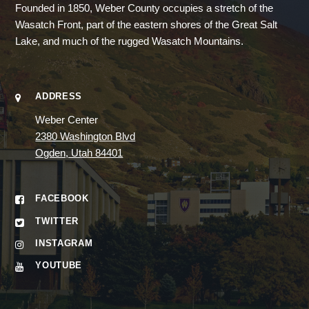
Founded in 1850, Weber County occupies a stretch of the
Wasatch Front, part of the eastern shores of the Great Salt
Lake, and much of the rugged Wasatch Mountains.
ADDRESS
Weber Center
2380 Washington Blvd
Ogden, Utah 84401
FACEBOOK
TWITTER
INSTAGRAM
YOUTUBE