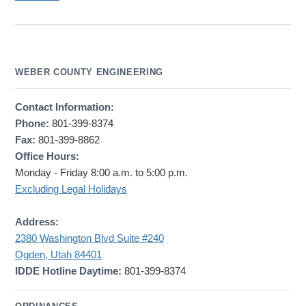
WEBER COUNTY ENGINEERING
Contact Information:
Phone:
801-399-8374
Fax:
801-399-8862
Office Hours:
Monday - Friday 8:00 a.m. to 5:00 p.m.
Excluding Legal Holidays
Address:
2380 Washington Blvd Suite #240
Ogden, Utah 84401
IDDE Hotline Daytime:
801-399-8374