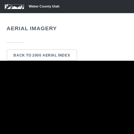
Weber County Utah
AERIAL IMAGERY
BACK TO 2000 AERIAL INDEX