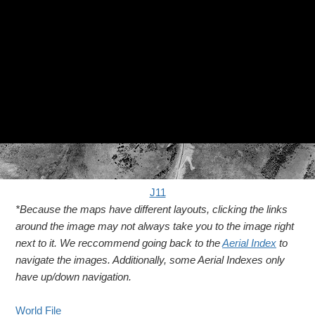
J11
*Because the maps have different layouts, clicking the links
around the image may not always take you to the image right
next to it. We reccommend going back to the
Aerial Index
to
navigate the images. Additionally, some Aerial Indexes only
have up/down navigation.
World File