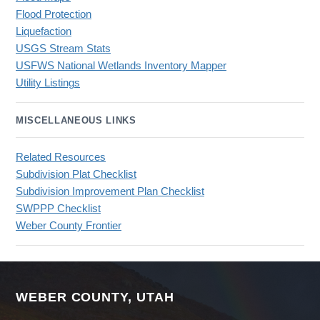
Flood Protection
Liquefaction
USGS Stream Stats
USFWS National Wetlands Inventory Mapper
Utility Listings
MISCELLANEOUS LINKS
Related Resources
Subdivision Plat Checklist
Subdivision Improvement Plan Checklist
SWPPP Checklist
Weber County Frontier
WEBER COUNTY, UTAH