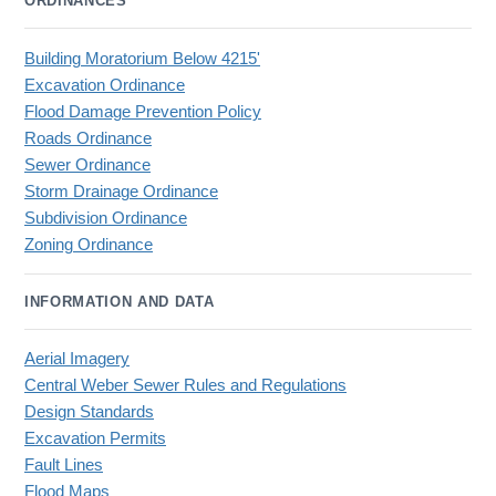
ORDINANCES
Building Moratorium Below 4215'
Excavation Ordinance
Flood Damage Prevention Policy
Roads Ordinance
Sewer Ordinance
Storm Drainage Ordinance
Subdivision Ordinance
Zoning Ordinance
INFORMATION AND DATA
Aerial Imagery
Central Weber Sewer Rules and Regulations
Design Standards
Excavation Permits
Fault Lines
Flood Maps