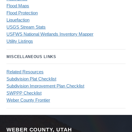
Flood Maps
Flood Protection
Liquefaction
USGS Stream Stats
USFWS National Wetlands Inventory Mapper
Utility Listings
MISCELLANEOUS LINKS
Related Resources
Subdivision Plat Checklist
Subdivision Improvement Plan Checklist
SWPPP Checklist
Weber County Frontier
WEBER COUNTY, UTAH