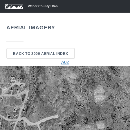
Weber County Utah
AERIAL IMAGERY
BACK TO 2000 AERIAL INDEX
A02