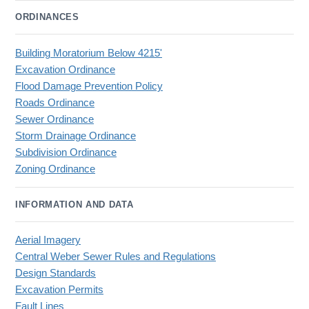
ORDINANCES
Building Moratorium Below 4215'
Excavation Ordinance
Flood Damage Prevention Policy
Roads Ordinance
Sewer Ordinance
Storm Drainage Ordinance
Subdivision Ordinance
Zoning Ordinance
INFORMATION AND DATA
Aerial Imagery
Central Weber Sewer Rules and Regulations
Design Standards
Excavation Permits
Fault Lines