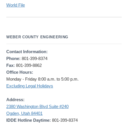
World File
WEBER COUNTY ENGINEERING
Contact Information:
Phone:
801-399-8374
Fax:
801-399-8862
Office Hours:
Monday - Friday 8:00 a.m. to 5:00 p.m.
Excluding Legal Holidays
Address:
2380 Washington Blvd Suite #240
Ogden, Utah 84401
IDDE Hotline Daytime:
801-399-8374