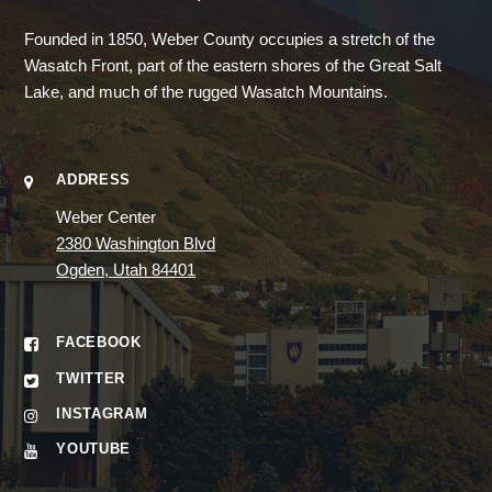
Founded in 1850, Weber County occupies a stretch of the
Wasatch Front, part of the eastern shores of the Great Salt
Lake, and much of the rugged Wasatch Mountains.
ADDRESS
Weber Center
2380 Washington Blvd
Ogden, Utah 84401
FACEBOOK
TWITTER
INSTAGRAM
YOUTUBE