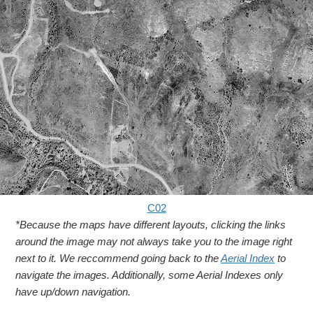
C02
*Because the maps have different layouts, clicking the links
around the image may not always take you to the image right
next to it. We reccommend going back to the
Aerial Index
to
navigate the images. Additionally, some Aerial Indexes only
have up/down navigation.