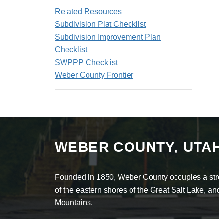
Related Resources
Subdivision Plat Checklist
Subdivision Improvement Plan
Checklist
SWPPP Checklist
Weber County Frontier
WEBER COUNTY, UTA
Founded in 1850, Weber County occupies a stret
of the eastern shores of the Great Salt Lake, 
Mountains.