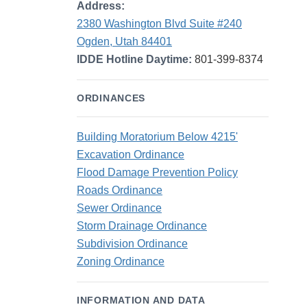
Address:
2380 Washington Blvd Suite #240
Ogden, Utah 84401
IDDE Hotline Daytime:
801-399-8374
ORDINANCES
Building Moratorium Below 4215'
Excavation Ordinance
Flood Damage Prevention Policy
Roads Ordinance
Sewer Ordinance
Storm Drainage Ordinance
Subdivision Ordinance
Zoning Ordinance
INFORMATION AND DATA