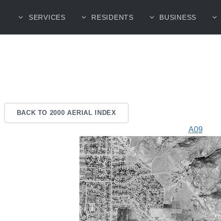
SERVICES
RESIDENTS
BUSINESS
BACK TO 2000 AERIAL INDEX
A09