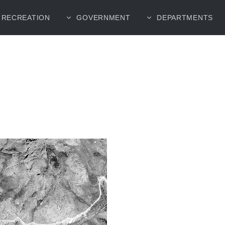
RECREATION
GOVERNMENT
DEPARTMENTS