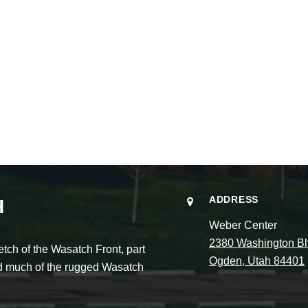
ADDRESS
H
Weber Center
2380 Washington Bl
ch of the Wasatch Front, part
Ogden, Utah 84401
and much of the rugged Wasatch