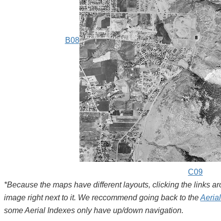
B08
C09
*Because the maps have different layouts, clicking the links 
image right next to it. We reccommend going back to the
Aeria
some Aerial Indexes only have up/down navigation.