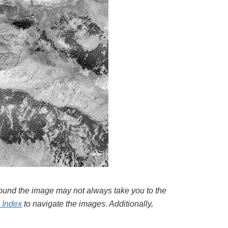
around the image may not always take you to the
l Index
to navigate the images. Additionally,