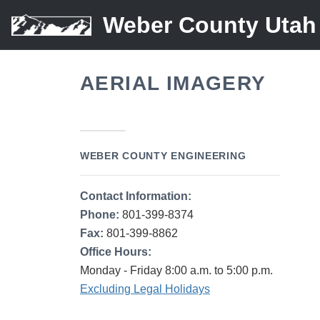
Weber County Utah
AERIAL IMAGERY
WEBER COUNTY ENGINEERING
Contact Information:
Phone:
801-399-8374
Fax:
801-399-8862
Office Hours:
Monday - Friday 8:00 a.m. to 5:00 p.m.
Excluding Legal Holidays