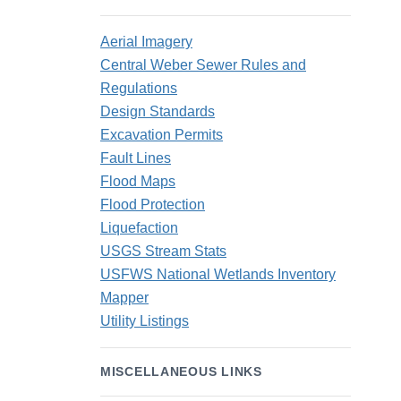
Aerial Imagery
Central Weber Sewer Rules and
Regulations
Design Standards
Excavation Permits
Fault Lines
Flood Maps
Flood Protection
Liquefaction
USGS Stream Stats
USFWS National Wetlands Inventory
Mapper
Utility Listings
MISCELLANEOUS LINKS