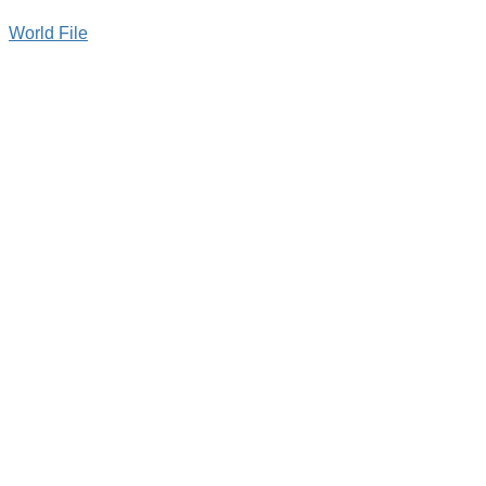
World File