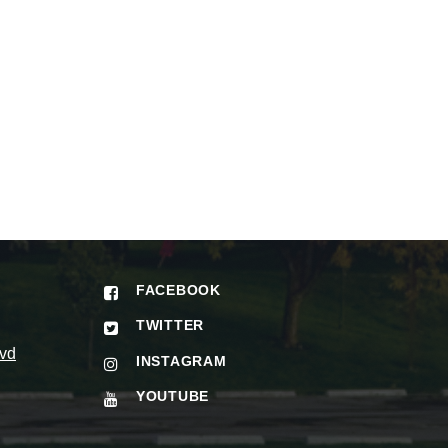
FACEBOOK
TWITTER
vd
INSTAGRAM
YOUTUBE