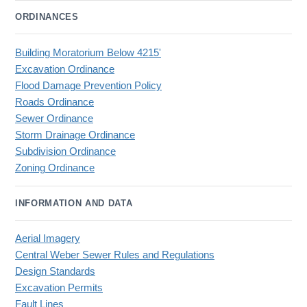
ORDINANCES
Building Moratorium Below 4215'
Excavation Ordinance
Flood Damage Prevention Policy
Roads Ordinance
Sewer Ordinance
Storm Drainage Ordinance
Subdivision Ordinance
Zoning Ordinance
INFORMATION AND DATA
Aerial Imagery
Central Weber Sewer Rules and Regulations
Design Standards
Excavation Permits
Fault Lines