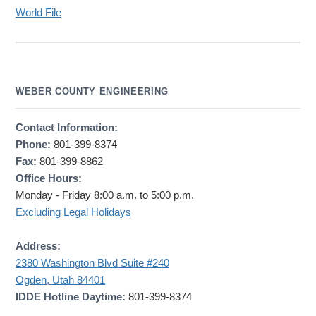
World File
WEBER COUNTY ENGINEERING
Contact Information:
Phone:
801-399-8374
Fax:
801-399-8862
Office Hours:
Monday - Friday 8:00 a.m. to 5:00 p.m.
Excluding Legal Holidays
Address:
2380 Washington Blvd Suite #240
Ogden, Utah 84401
IDDE Hotline Daytime:
801-399-8374