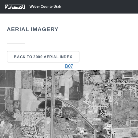
Weber County Utah
AERIAL IMAGERY
BACK TO 2000 AERIAL INDEX
B07