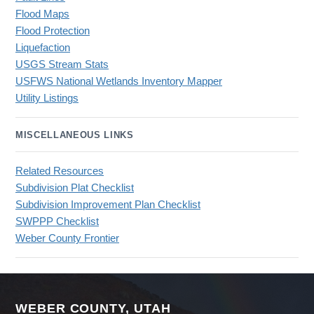
Flood Maps
Flood Protection
Liquefaction
USGS Stream Stats
USFWS National Wetlands Inventory Mapper
Utility Listings
MISCELLANEOUS LINKS
Related Resources
Subdivision Plat Checklist
Subdivision Improvement Plan Checklist
SWPPP Checklist
Weber County Frontier
WEBER COUNTY, UTAH