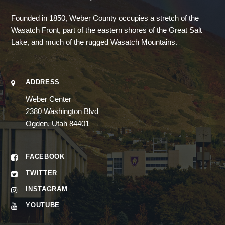
Founded in 1850, Weber County occupies a stretch of the
Wasatch Front, part of the eastern shores of the Great Salt
Lake, and much of the rugged Wasatch Mountains.
ADDRESS
Weber Center
2380 Washington Blvd
Ogden, Utah 84401
FACEBOOK
TWITTER
INSTAGRAM
YOUTUBE