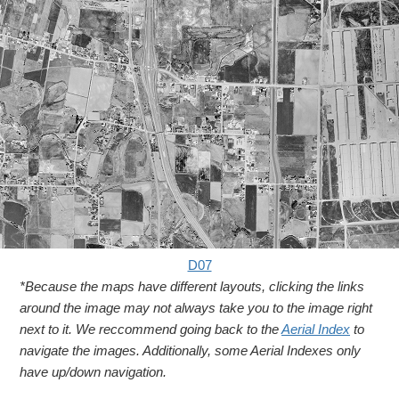
D07
*Because the maps have different layouts, clicking the links
around the image may not always take you to the image right
next to it. We reccommend going back to the
Aerial Index
to
navigate the images. Additionally, some Aerial Indexes only
have up/down navigation.