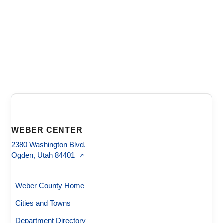
WEBER CENTER
2380 Washington Blvd.
Ogden, Utah 84401
↗
Weber County Home
Cities and Towns
Department Directory