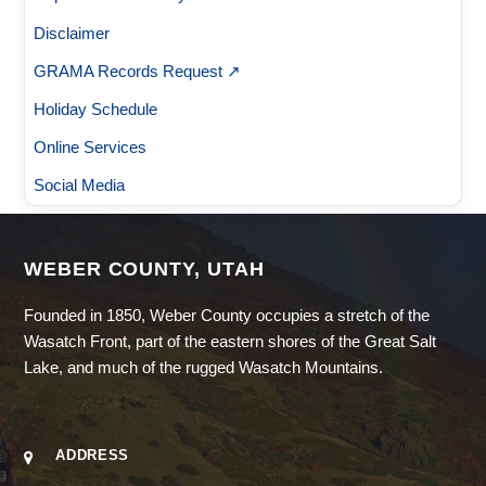
Disclaimer
GRAMA Records Request ↗
Holiday Schedule
Online Services
Social Media
WEBER COUNTY, UTAH
Founded in 1850, Weber County occupies a stretch of the
Wasatch Front, part of the eastern shores of the Great Salt
Lake, and much of the rugged Wasatch Mountains.
ADDRESS