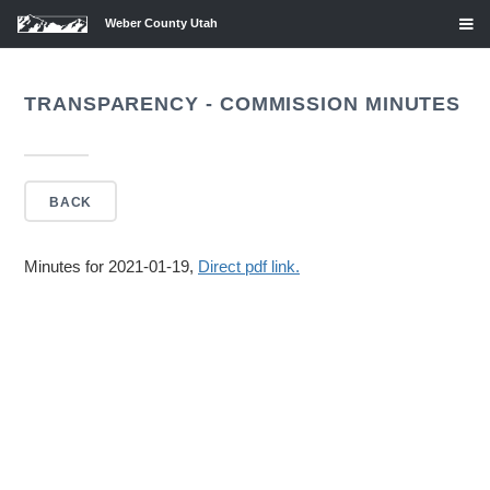
Weber County Utah
TRANSPARENCY - COMMISSION MINUTES
BACK
Minutes for 2021-01-19,
Direct pdf link.