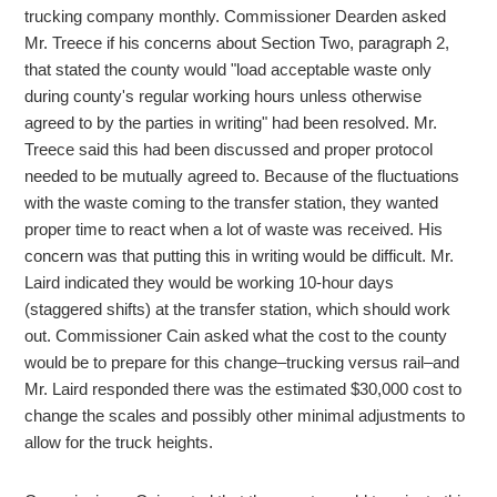
trucking company monthly. Commissioner Dearden asked
Mr. Treece if his concerns about Section Two, paragraph 2,
that stated the county would "load acceptable waste only
during county's regular working hours unless otherwise
agreed to by the parties in writing" had been resolved. Mr.
Treece said this had been discussed and proper protocol
needed to be mutually agreed to. Because of the fluctuations
with the waste coming to the transfer station, they wanted
proper time to react when a lot of waste was received. His
concern was that putting this in writing would be difficult. Mr.
Laird indicated they would be working 10-hour days
(staggered shifts) at the transfer station, which should work
out. Commissioner Cain asked what the cost to the county
would be to prepare for this change–trucking versus rail–and
Mr. Laird responded there was the estimated $30,000 cost to
change the scales and possibly other minimal adjustments to
allow for the truck heights.