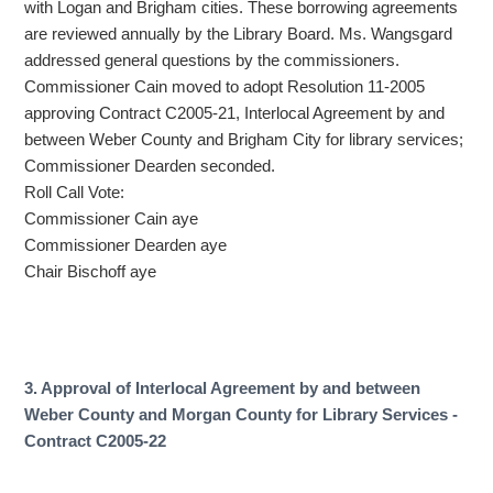
with Logan and Brigham cities. These borrowing agreements
are reviewed annually by the Library Board. Ms. Wangsgard
addressed general questions by the commissioners.
Commissioner Cain moved to adopt Resolution 11-2005
approving Contract C2005-21, Interlocal Agreement by and
between Weber County and Brigham City for library services;
Commissioner Dearden seconded.
Roll Call Vote:
Commissioner Cain aye
Commissioner Dearden aye
Chair Bischoff aye
3. Approval of Interlocal Agreement by and between
Weber County and Morgan County for Library Services -
Contract C2005-22