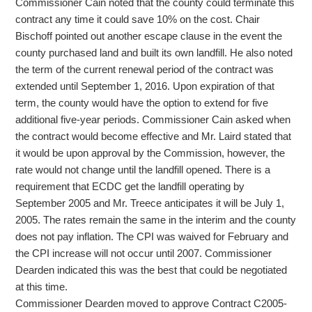
Commissioner Cain noted that the county could terminate this
contract any time it could save 10% on the cost. Chair
Bischoff pointed out another escape clause in the event the
county purchased land and built its own landfill. He also noted
the term of the current renewal period of the contract was
extended until September 1, 2016. Upon expiration of that
term, the county would have the option to extend for five
additional five-year periods. Commissioner Cain asked when
the contract would become effective and Mr. Laird stated that
it would be upon approval by the Commission, however, the
rate would not change until the landfill opened. There is a
requirement that ECDC get the landfill operating by
September 2005 and Mr. Treece anticipates it will be July 1,
2005. The rates remain the same in the interim and the county
does not pay inflation. The CPI was waived for February and
the CPI increase will not occur until 2007. Commissioner
Dearden indicated this was the best that could be negotiated
at this time.
Commissioner Dearden moved to approve Contract C2005-