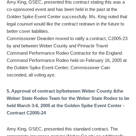
Amy King, GSEC, presented this contract stating this was a
co-sponsored event and has been held in the past at the
Golden Spike Event Center successfully. Ms. King noted that
legal counsel would like the contract redrawn in the future to
better cover liabilities.
Commissioner Dearden moved to ratify a contract, C2005-23
by and between Weber County and Pinnacle Travel
Command Performance Rodeo Contractor for the England
Command Performance Rodeo held on February 16, 2005 at
the Golden Spike Event Center; Commissioner Cain
seconded, all voting aye.
5. Approval of contract by/between Weber County &the
Weber State Rodeo Team for the Weber State Rodeo to be
held March 3-6, 2005 at the Golden Spike Event Center -
Contract C2005-24
Amy King, GSEC, presented this standard contract. The