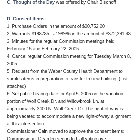
C. Thought of the Day
was offered by Chair Bischoff
D. Consent Items:
1. Purchase Orders in the amount of $90,752.20
2. Warrants #198785 - #198986 in the amount of $372,391.48
3. Minutes for the regular Commission meetings held
February 15 and February 22, 2005
4. Cancel regular Commission meeting for Tuesday March 8,
2005
5. Request from the Weber County Health Department to
surplus items in preparation to transfer to new building. (List
attached)
6. Set public hearing date for April 5, 2005 on the vacation
portion of Wolf Creek Dr. and Willowbrook Ln. at
approximately 3400 N. Wolf Creek Dr. The right-of-way is
being vacated to accommodate a new right-of-way alignment
at this intersection
Commissioner Cain moved to approve the consent items;
Commissioner Dearden seconded, all voting aye.