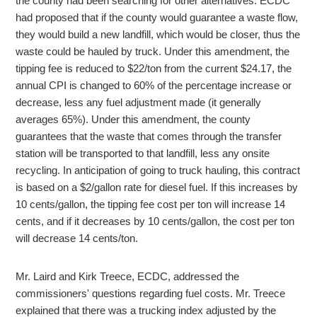
the county had been searching for other alternatives. ECDC
had proposed that if the county would guarantee a waste flow,
they would build a new landfill, which would be closer, thus the
waste could be hauled by truck. Under this amendment, the
tipping fee is reduced to $22/ton from the current $24.17, the
annual CPI is changed to 60% of the percentage increase or
decrease, less any fuel adjustment made (it generally
averages 65%). Under this amendment, the county
guarantees that the waste that comes through the transfer
station will be transported to that landfill, less any onsite
recycling. In anticipation of going to truck hauling, this contract
is based on a $2/gallon rate for diesel fuel. If this increases by
10 cents/gallon, the tipping fee cost per ton will increase 14
cents, and if it decreases by 10 cents/gallon, the cost per ton
will decrease 14 cents/ton.
Mr. Laird and Kirk Treece, ECDC, addressed the
commissioners' questions regarding fuel costs. Mr. Treece
explained that there was a trucking index adjusted by the