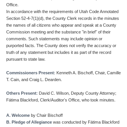
Office.
In accordance with the requirements of Utah Code Annotated
Section 52-4-7(1)(d), the County Clerk records in the minutes
the names of all citizens who appear and speak at a County
Commission meeting and the substance "in brief" of their
comments. Such statements may include opinion or
purported facts. The County does not verify the accuracy or
truth of any statement but includes it as part of the record
pursuant to state law.
Commissioners Present:
Kenneth A. Bischoff, Chair, Camille
T. Cain, and Craig L. Dearden.
Others Present:
David C. Wilson, Deputy County Attorney;
Fátima Blackford, Clerk/Auditor's Office, who took minutes.
A. Welcome
by Chair Bischoff
B. Pledge of Allegiance
was conducted by Fátima Blackford