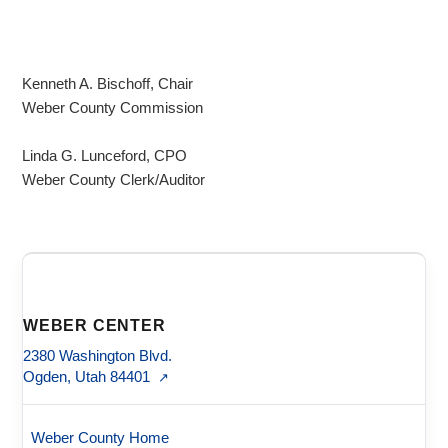
Kenneth A. Bischoff, Chair
Weber County Commission
Linda G. Lunceford, CPO
Weber County Clerk/Auditor
WEBER CENTER
2380 Washington Blvd.
Ogden, Utah 84401
↗
Weber County Home