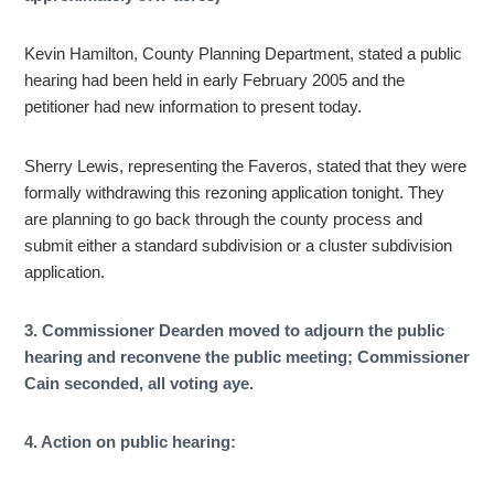
Kevin Hamilton, County Planning Department, stated a public
hearing had been held in early February 2005 and the
petitioner had new information to present today.
Sherry Lewis, representing the Faveros, stated that they were
formally withdrawing this rezoning application tonight. They
are planning to go back through the county process and
submit either a standard subdivision or a cluster subdivision
application.
3. Commissioner Dearden moved to adjourn the public
hearing and reconvene the public meeting; Commissioner
Cain seconded, all voting aye.
4. Action on public hearing: