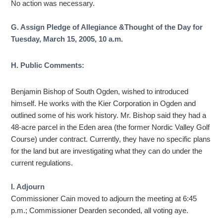
No action was necessary.
G. Assign Pledge of Allegiance &Thought of the Day for
Tuesday, March 15, 2005, 10 a.m.
H. Public Comments:
Benjamin Bishop of South Ogden, wished to introduced
himself. He works with the Kier Corporation in Ogden and
outlined some of his work history. Mr. Bishop said they had a
48-acre parcel in the Eden area (the former Nordic Valley Golf
Course) under contract. Currently, they have no specific plans
for the land but are investigating what they can do under the
current regulations.
I. Adjourn
Commissioner Cain moved to adjourn the meeting at 6:45
p.m.; Commissioner Dearden seconded, all voting aye.