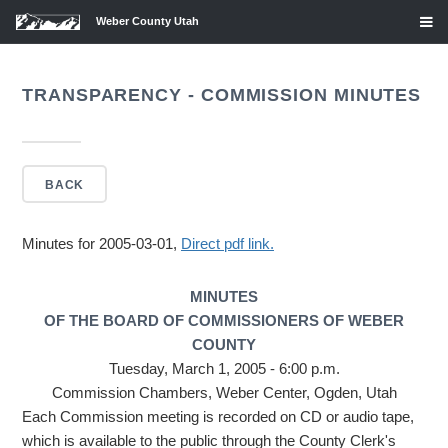
Weber County Utah
TRANSPARENCY - COMMISSION MINUTES
BACK
Minutes for 2005-03-01,
Direct pdf link.
MINUTES
OF THE BOARD OF COMMISSIONERS OF WEBER
COUNTY
Tuesday, March 1, 2005 - 6:00 p.m.
Commission Chambers, Weber Center, Ogden, Utah
Each Commission meeting is recorded on CD or audio tape,
which is available to the public through the County Clerk's