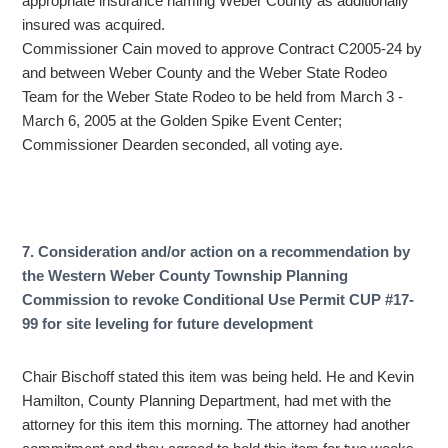
appropriate insurance naming Weber County as additionally
insured was acquired.
Commissioner Cain moved to approve Contract C2005-24 by
and between Weber County and the Weber State Rodeo
Team for the Weber State Rodeo to be held from March 3 -
March 6, 2005 at the Golden Spike Event Center;
Commissioner Dearden seconded, all voting aye.
7. Consideration and/or action on a recommendation by
the Western Weber County Township Planning
Commission to revoke Conditional Use Permit CUP #17-
99 for site leveling for future development
Chair Bischoff stated this item was being held. He and Kevin
Hamilton, County Planning Department, had met with the
attorney for this item this morning. The attorney had another