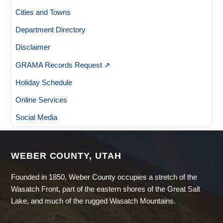
Cities and Towns
Department Directory
Disclaimer
GRAMA Records Request ↗
Holiday Schedule
Online Services
Social Media
WEBER COUNTY, UTAH
Founded in 1850, Weber County occupies a stretch of the
Wasatch Front, part of the eastern shores of the Great Salt
Lake, and much of the rugged Wasatch Mountains.