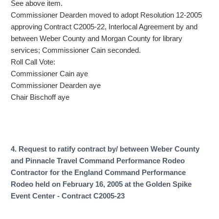
See above item.
Commissioner Dearden moved to adopt Resolution 12-2005
approving Contract C2005-22, Interlocal Agreement by and
between Weber County and Morgan County for library
services; Commissioner Cain seconded.
Roll Call Vote:
Commissioner Cain aye
Commissioner Dearden aye
Chair Bischoff aye
4. Request to ratify contract by/ between Weber County
and Pinnacle Travel Command Performance Rodeo
Contractor for the England Command Performance
Rodeo held on February 16, 2005 at the Golden Spike
Event Center - Contract C2005-23