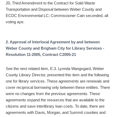
20, Third Amendment to the Contract for Solid Waste
Transportation and Disposal between Weber County and
ECDC Environmental LC; Commissioner Cain seconded, all
voting aye.
2. Approval of Interlocal Agreement by and between
Weber County and Brigham City for Library Services -
Resolution 11-2005, Contract C2005-21
See the next related item, E.3. Lynnda Wangsgard, Weber
County Library Director, presented this item and the following
one for library services. These agreements are renewals and
cover reciprocal borrowing only between these entities. There
were no changes from the previous agreements. These
agreements expand the resources that are available to the
citizens and save interlibrary loan costs. To date, there are
agreements with Davis, Morgan, and Summit counties and