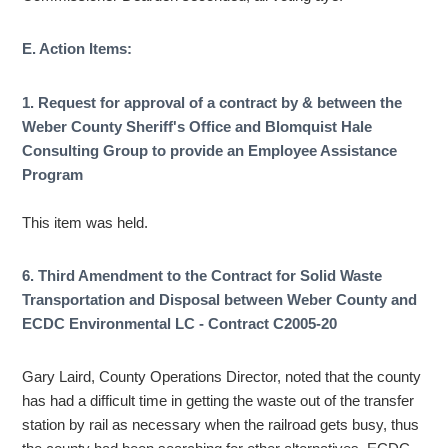
E. Action Items:
1. Request for approval of a contract by & between the
Weber County Sheriff's Office and Blomquist Hale
Consulting Group to provide an Employee Assistance
Program
This item was held.
6. Third Amendment to the Contract for Solid Waste
Transportation and Disposal between Weber County and
ECDC Environmental LC - Contract C2005-20
Gary Laird, County Operations Director, noted that the county
has had a difficult time in getting the waste out of the transfer
station by rail as necessary when the railroad gets busy, thus