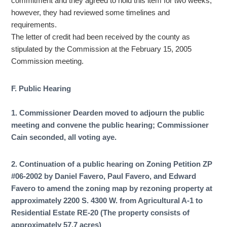
commitment and they agreed to hold this item for two weeks,
however, they had reviewed some timelines and
requirements.
The letter of credit had been received by the county as
stipulated by the Commission at the February 15, 2005
Commission meeting.
F. Public Hearing
1. Commissioner Dearden moved to adjourn the public
meeting and convene the public hearing; Commissioner
Cain seconded, all voting aye.
2. Continuation of a public hearing on Zoning Petition ZP
#06-2002 by Daniel Favero, Paul Favero, and Edward
Favero to amend the zoning map by rezoning property at
approximately 2200 S. 4300 W. from Agricultural A-1 to
Residential Estate RE-20 (The property consists of
approximately 57.7 acres)