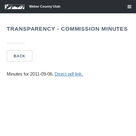
Weber County Utah
TRANSPARENCY - COMMISSION MINUTES
BACK
Minutes for 2011-09-06,
Direct pdf link.