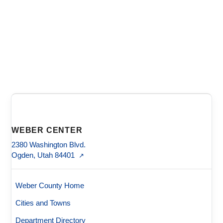
WEBER CENTER
2380 Washington Blvd.
Ogden, Utah 84401
↗
Weber County Home
Cities and Towns
Department Directory