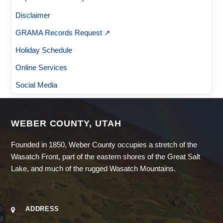
Disclaimer
GRAMA Records Request ↗
Holiday Schedule
Online Services
Social Media
WEBER COUNTY, UTAH
Founded in 1850, Weber County occupies a stretch of the
Wasatch Front, part of the eastern shores of the Great Salt
Lake, and much of the rugged Wasatch Mountains.
ADDRESS