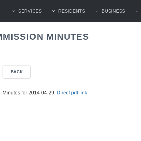
SERVICES
RESIDENTS
BUSINESS
MMISSION MINUTES
BACK
Minutes for 2014-04-29,
Direct pdf link.