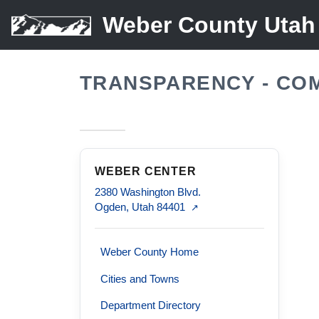
Weber County Utah
TRANSPARENCY - CO
WEBER CENTER
2380 Washington Blvd.
Ogden, Utah 84401
↗
Weber County Home
Cities and Towns
Department Directory