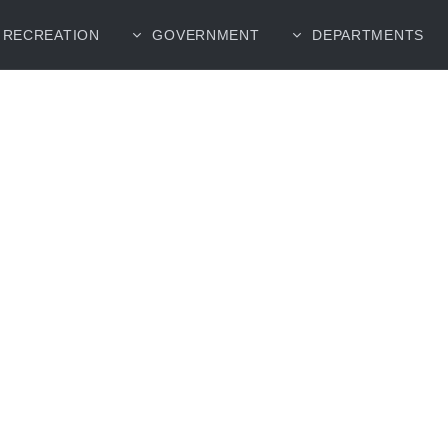
RECREATION
GOVERNMENT
DEPARTMENTS