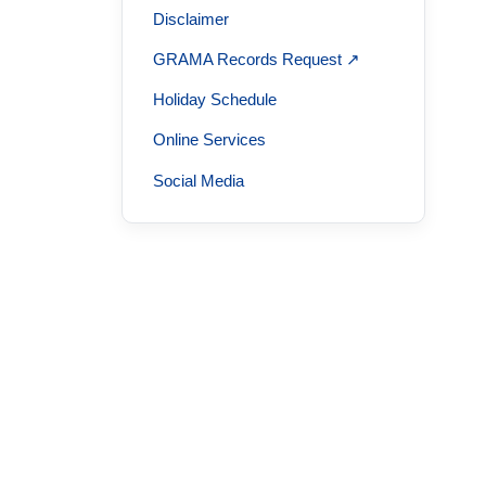
Disclaimer
GRAMA Records Request ↗
Holiday Schedule
Online Services
Social Media