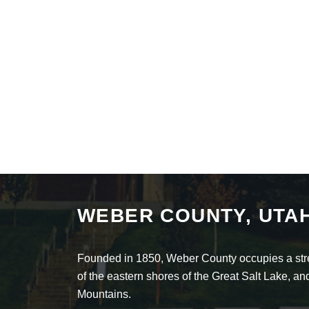
WEBER COUNTY, UTA
Founded in 1850, Weber County occupies a stret
of the eastern shores of the Great Salt Lake, 
Mountains.