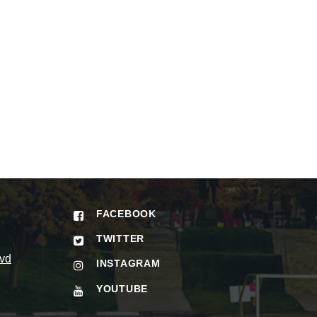
FACEBOOK
TWITTER
vd
INSTAGRAM
YOUTUBE