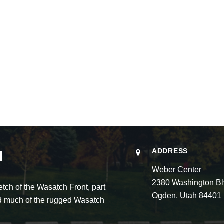
ADDRESS
H
Weber Center
2380 Washington Bl
ch of the Wasatch Front, part
Ogden, Utah 84401
and much of the rugged Wasatch