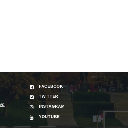
FACEBOOK
TWITTER
vd
INSTAGRAM
YOUTUBE