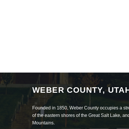
WEBER COUNTY, UTA
Founded in 1850, Weber County occupies a stret
of the eastern shores of the Great Salt Lake, 
Mountains.