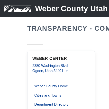
Weber County Utah
TRANSPARENCY - CO
WEBER CENTER
2380 Washington Blvd.
Ogden, Utah 84401
↗
Weber County Home
Cities and Towns
Department Directory