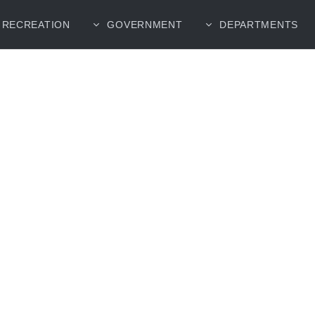
RECREATION
GOVERNMENT
DEPARTMENTS