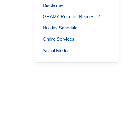
Disclaimer
GRAMA Records Request ↗
Holiday Schedule
Online Services
Social Media