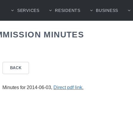
SERVICES
RESIDENTS
BUSINESS
MMISSION MINUTES
BACK
Minutes for 2014-06-03,
Direct pdf link.