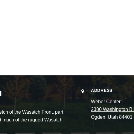
ADDRESS
H
Weber Center
2380 Washington Bl
ch of the Wasatch Front, part
Ogden, Utah 84401
and much of the rugged Wasatch