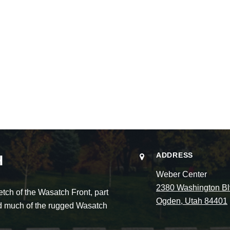
ADDRESS
H
Weber Center
2380 Washington Bl
ch of the Wasatch Front, part
Ogden, Utah 84401
and much of the rugged Wasatch