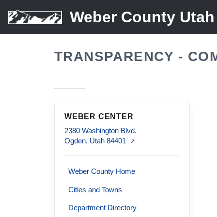
Weber County Utah
TRANSPARENCY - CO
WEBER CENTER
2380 Washington Blvd.
Ogden, Utah 84401
↗
Weber County Home
Cities and Towns
Department Directory