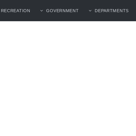
RECREATION
GOVERNMENT
DEPARTMENTS