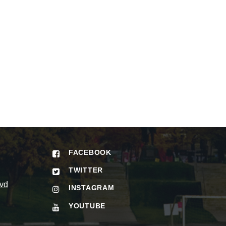
FACEBOOK
TWITTER
vd
INSTAGRAM
YOUTUBE