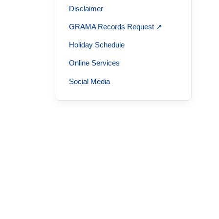
Disclaimer
GRAMA Records Request ↗
Holiday Schedule
Online Services
Social Media