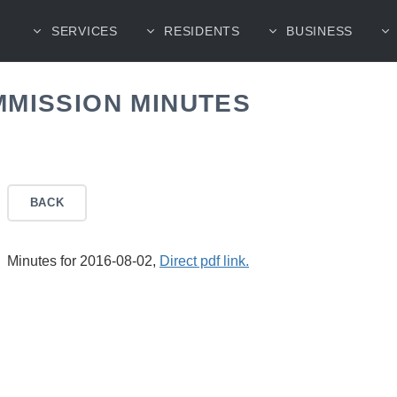
SERVICES
RESIDENTS
BUSINESS
MMISSION MINUTES
BACK
Minutes for 2016-08-02,
Direct pdf link.