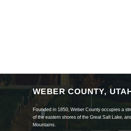
WEBER COUNTY, UTA
Founded in 1850, Weber County occupies a stret
of the eastern shores of the Great Salt Lake, 
Mountains.