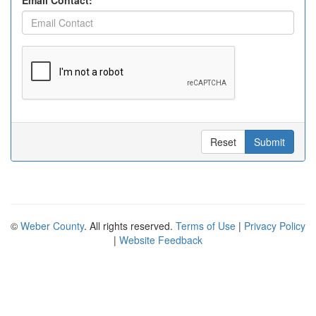
Email Contact:
Reset
Submit
©
Weber County
. All rights reserved.
Terms of Use
|
Privacy Policy
|
Website Feedback