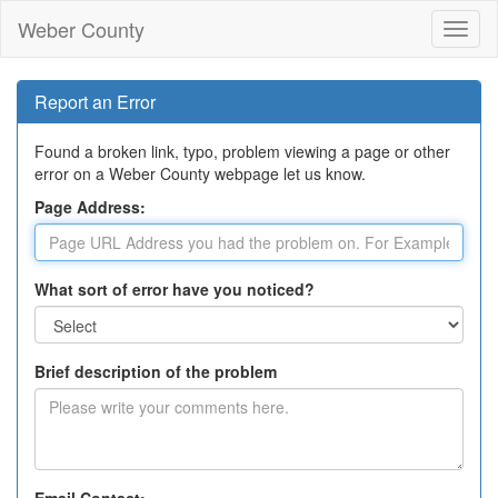
Weber County
Toggl
naviga
Report an Error
Found a broken link, typo, problem viewing a page or other
error on a Weber County webpage let us know.
Page Address:
What sort of error have you noticed?
Brief description of the problem