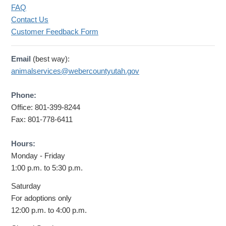
FAQ
Contact Us
Customer Feedback Form
Email
(best way):
animalservices@webercountyutah.gov
Phone:
Office: 801-399-8244
Fax: 801-778-6411
Hours:
Monday - Friday
1:00 p.m. to 5:30 p.m.
Saturday
For adoptions only
12:00 p.m. to 4:00 p.m.