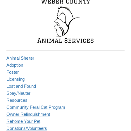
Animal Shelter
Adoption
Foster
Licensing
Lost and Found
Spay/Neuter
Resources
Community Feral Cat Program
Owner Relinquishment
Rehome Your Pet
Donations/Volunteers