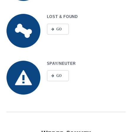
LOST & FOUND
GO
SPAY/NEUTER
GO