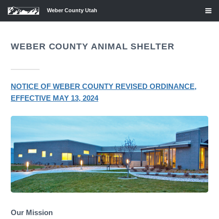
Weber County Utah
WEBER COUNTY ANIMAL SHELTER
NOTICE OF WEBER COUNTY REVISED ORDINANCE,
EFFECTIVE MAY 13, 2024
Our Mission