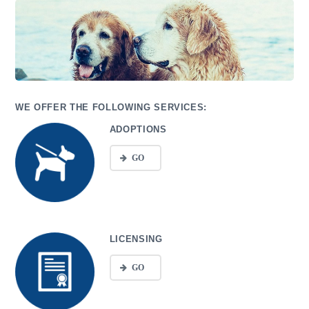
WE OFFER THE FOLLOWING SERVICES:
ADOPTIONS
GO
LICENSING
GO