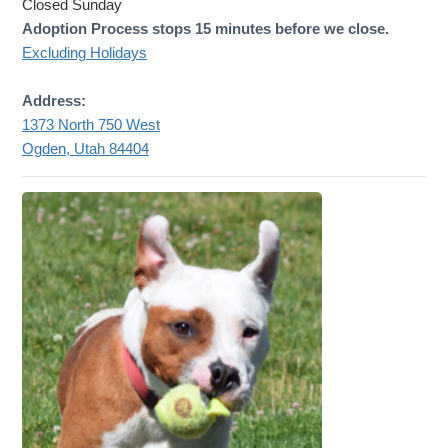
Closed Sunday
Adoption Process stops 15 minutes before we close.
Excluding Holidays
Address:
1373 North 750 West
Ogden, Utah 84404