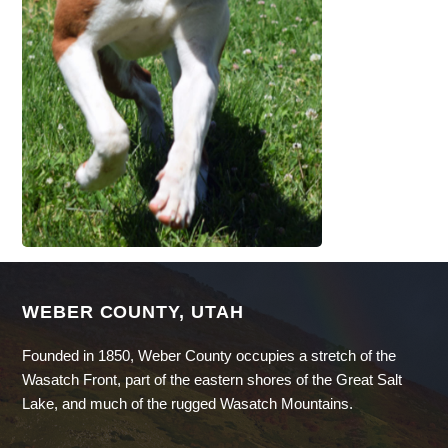
WEBER COUNTY, UTAH
Founded in 1850, Weber County occupies a stretch of the
Wasatch Front, part of the eastern shores of the Great Salt
Lake, and much of the rugged Wasatch Mountains.