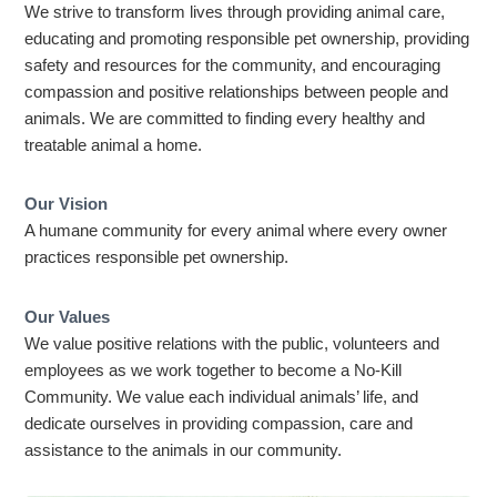
We strive to transform lives through providing animal care,
educating and promoting responsible pet ownership, providing
safety and resources for the community, and encouraging
compassion and positive relationships between people and
animals. We are committed to finding every healthy and
treatable animal a home.
Our Vision
A humane community for every animal where every owner
practices responsible pet ownership.
Our Values
We value positive relations with the public, volunteers and
employees as we work together to become a No-Kill
Community. We value each individual animals’ life, and
dedicate ourselves in providing compassion, care and
assistance to the animals in our community.