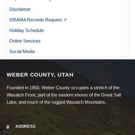
Disclaimer
GRAMA Records Request ↗
Holiday Schedule
Online Services
Social Media
WEBER COUNTY, UTAH
Founded in 1850, Weber County occupies a stretch of the
Wasatch Front, part of the eastern shores of the Great Salt
Lake, and much of the rugged Wasatch Mountains.
ADDRESS