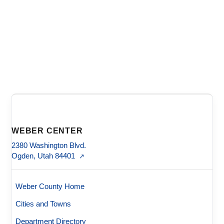
WEBER CENTER
2380 Washington Blvd.
Ogden, Utah 84401
↗
Weber County Home
Cities and Towns
Department Directory