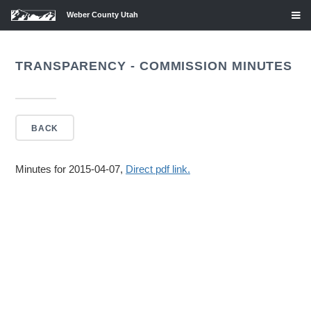
Weber County Utah
TRANSPARENCY - COMMISSION MINUTES
BACK
Minutes for 2015-04-07,
Direct pdf link.