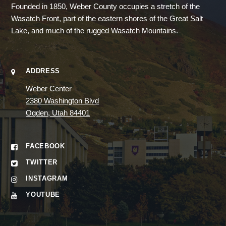
Founded in 1850, Weber County occupies a stretch of the
Wasatch Front, part of the eastern shores of the Great Salt
Lake, and much of the rugged Wasatch Mountains.
ADDRESS
Weber Center
2380 Washington Blvd
Ogden, Utah 84401
FACEBOOK
TWITTER
INSTAGRAM
YOUTUBE