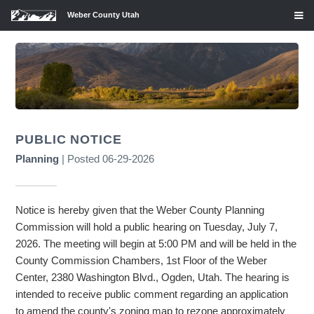
Weber County Utah
PUBLIC NOTICE
Planning
| Posted 06-29-2026
Notice is hereby given that the Weber County Planning
Commission will hold a public hearing on Tuesday, July 7,
2026. The meeting will begin at 5:00 PM and will be held in the
County Commission Chambers, 1st Floor of the Weber
Center, 2380 Washington Blvd., Ogden, Utah. The hearing is
intended to receive public comment regarding an application
to amend the county's zoning map to rezone approximately