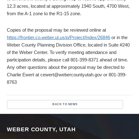
12.3 acres, located at approximately 1940 South, 4700 West,
from the A-1 zone to the R1-15 zone.
Copies of the proposal may be reviewed online at
https://frontier.co.weber.ut.us/p/Project/Index/26846
or in the
Weber County Planning Division Office, located in Suite #240
of the Weber Center. To verify meeting attendance and
participation details, please call 801-399-8371 ahead of time.
Any other questions about the proposal may be directed to
Charlie Ewert at cewert@webercountyutah.gov or 801-399-
8763
BACK TO NEWS
WEBER COUNTY, UTAH