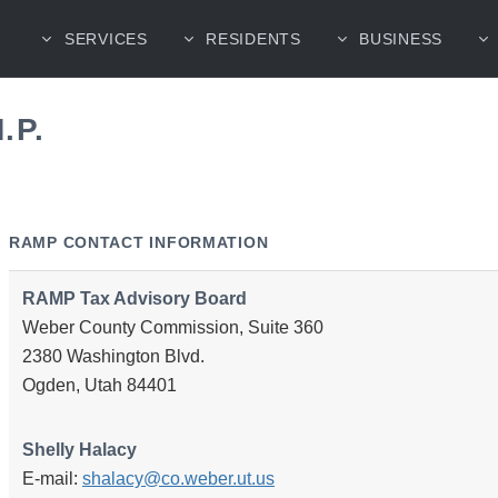
SERVICES
RESIDENTS
BUSINESS
.P.
RAMP CONTACT INFORMATION
RAMP Tax Advisory Board
Weber County Commission, Suite 360
2380 Washington Blvd.
Ogden, Utah 84401
Shelly Halacy
E-mail:
shalacy@co.weber.ut.us