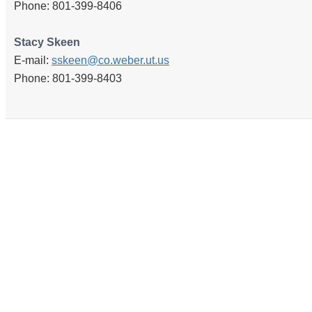
Phone: 801-399-8406
Stacy Skeen
E-mail:
sskeen@co.weber.ut.us
Phone: 801-399-8403