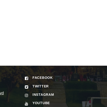
FACEBOOK
TWITTER
vd
INSTAGRAM
YOUTUBE