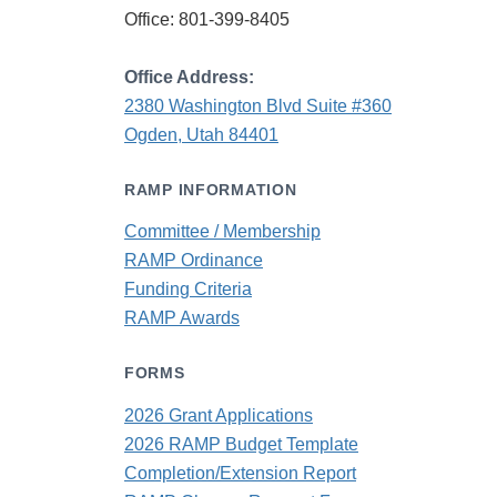
Office: 801-399-8405
Office Address:
2380 Washington Blvd Suite #360
Ogden, Utah 84401
RAMP INFORMATION
Committee / Membership
RAMP Ordinance
Funding Criteria
RAMP Awards
FORMS
2026 Grant Applications
2026 RAMP Budget Template
Completion/Extension Report