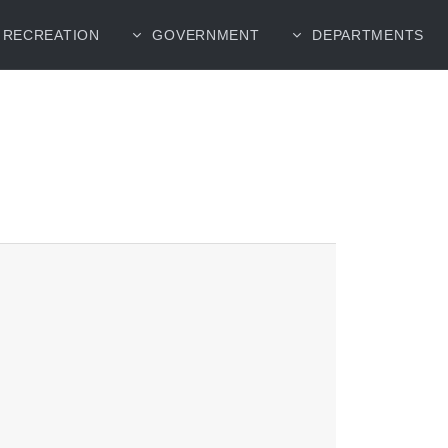
RECREATION
GOVERNMENT
DEPARTMENTS