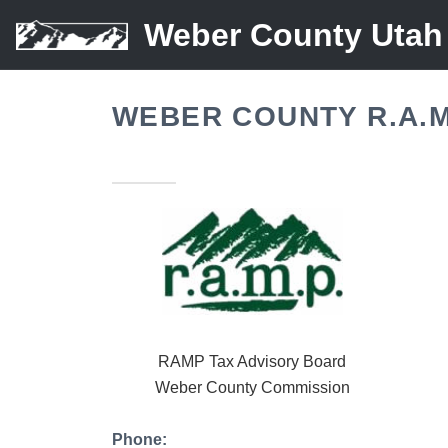
Weber County Utah
WEBER COUNTY R.A.M
RAMP Tax Advisory Board
Weber County Commission
Phone: