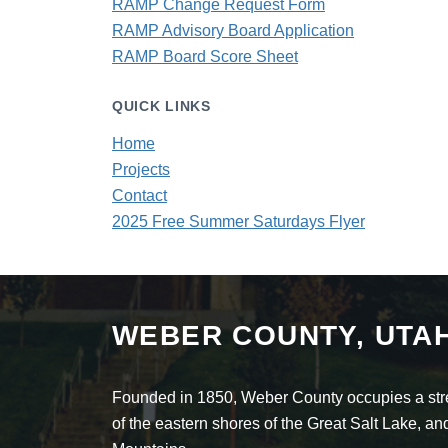
RAMP Change Request Form
RAMP Advisory Board Application
RAMP Board Score Sheet
QUICK LINKS
Home
Projects
Contact
2025 Free Summer Saturdays Flyer
WEBER COUNTY, UTA
Founded in 1850, Weber County occupies a stret
of the eastern shores of the Great Salt Lake, 