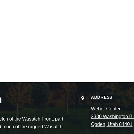
ADDRESS
H
Weber Center
2380 Washington Bl
ch of the Wasatch Front, part
Ogden, Utah 84401
and much of the rugged Wasatch