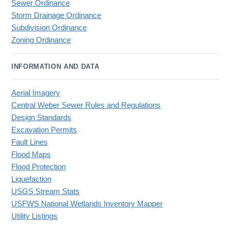
Sewer Ordinance
Storm Drainage Ordinance
Subdivision Ordinance
Zoning Ordinance
INFORMATION AND DATA
Aerial Imagery
Central Weber Sewer Rules and Regulations
Design Standards
Excavation Permits
Fault Lines
Flood Maps
Flood Protection
Liquefaction
USGS Stream Stats
USFWS National Wetlands Inventory Mapper
Utility Listings