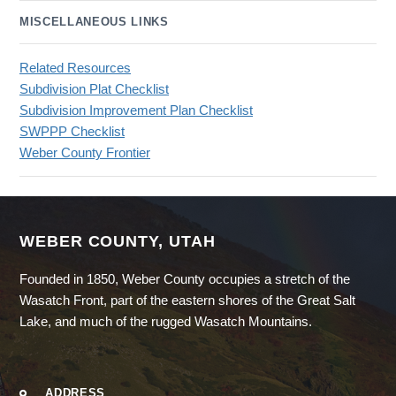
MISCELLANEOUS LINKS
Related Resources
Subdivision Plat Checklist
Subdivision Improvement Plan Checklist
SWPPP Checklist
Weber County Frontier
WEBER COUNTY, UTAH
Founded in 1850, Weber County occupies a stretch of the
Wasatch Front, part of the eastern shores of the Great Salt
Lake, and much of the rugged Wasatch Mountains.
ADDRESS