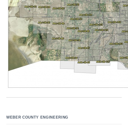
WEBER COUNTY ENGINEERING