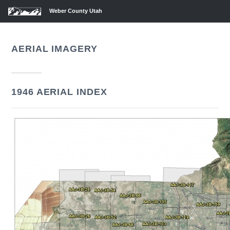
Weber County Utah
AERIAL IMAGERY
1946 AERIAL INDEX