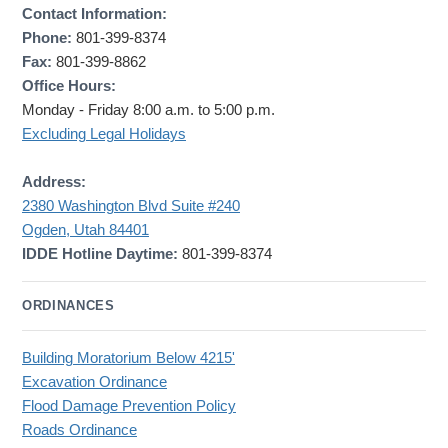
Contact Information:
Phone:
801-399-8374
Fax:
801-399-8862
Office Hours:
Monday - Friday 8:00 a.m. to 5:00 p.m.
Excluding Legal Holidays
Address:
2380 Washington Blvd Suite #240
Ogden, Utah 84401
IDDE Hotline Daytime:
801-399-8374
ORDINANCES
Building Moratorium Below 4215'
Excavation Ordinance
Flood Damage Prevention Policy
Roads Ordinance