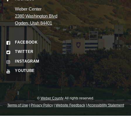
Weber Center
2380 Washington Blvd
Ogden, Utah 84401
FACEBOOK
TWITTER
INSTAGRAM
YOUTUBE
©
Weber County
. All rights reserved.
Terms of Use
|
Privacy Policy
|
Website Feedback
|
Accessibility Statement