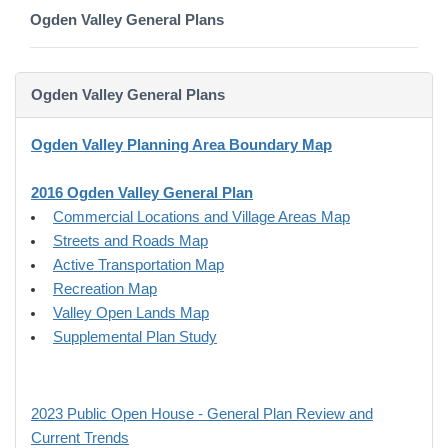
Ogden Valley General Plans
Ogden Valley General Plans
Ogden Valley Planning Area Boundary Map
2016 Ogden Valley General Plan
Commercial Locations and Village Areas Map
Streets and Roads Map
Active Transportation Map
Recreation Map
Valley Open Lands Map
Supplemental Plan Study
2023 Public Open House - General Plan Review and
Current Trends