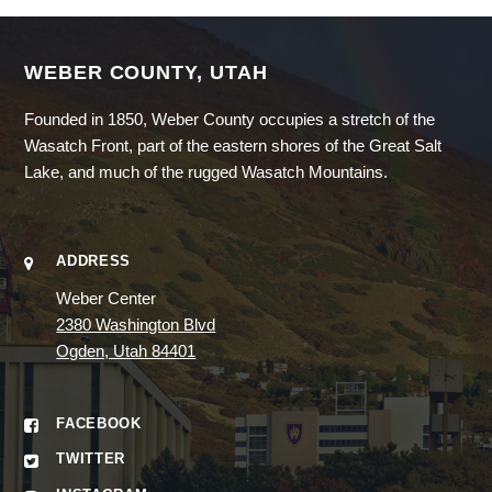
WEBER COUNTY, UTAH
Founded in 1850, Weber County occupies a stretch of the
Wasatch Front, part of the eastern shores of the Great Salt
Lake, and much of the rugged Wasatch Mountains.
ADDRESS
Weber Center
2380 Washington Blvd
Ogden, Utah 84401
FACEBOOK
TWITTER