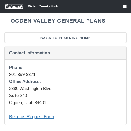
Weber County Utah
OGDEN VALLEY GENERAL PLANS
BACK TO PLANNING HOME
Contact Information
Phone:
801-399-8371
Office Address:
2380 Washington Blvd
Suite 240
Ogden, Utah 84401
Records Request Form