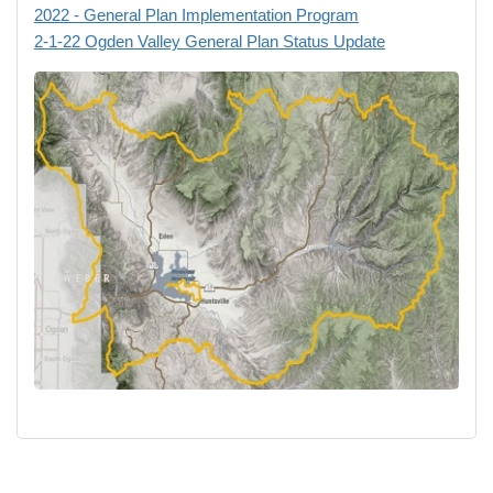
2022 - General Plan Implementation Program
2-1-22 Ogden Valley General Plan Status Update