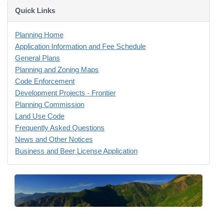
Quick Links
Planning Home
Application Information and Fee Schedule
General Plans
Planning and Zoning Maps
Code Enforcement
Development Projects - Frontier
Planning Commission
Land Use Code
Frequently Asked Questions
News and Other Notices
Business and Beer License Application