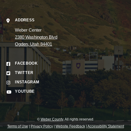
ADDRESS
Weber Center
2380 Washington Blvd
Ogden, Utah 84401
FACEBOOK
TWITTER
INSTAGRAM
YOUTUBE
©
Weber County
. All rights reserved.
Terms of Use
|
Privacy Policy
|
Website Feedback
|
Accessibility Statement