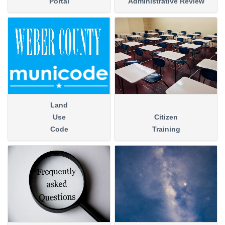
Portal
Administrative Review
Land
Use
Citizen
Code
Training