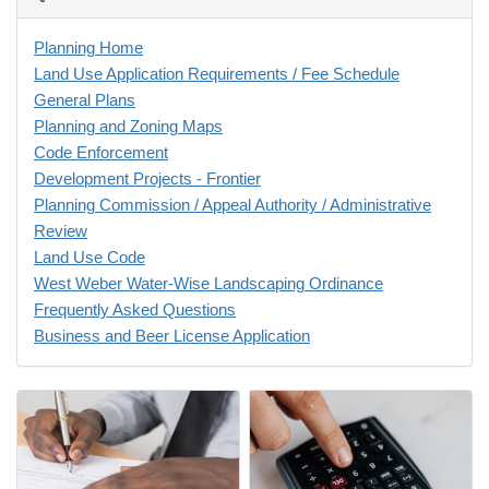
Planning Home
Land Use Application Requirements / Fee Schedule
General Plans
Planning and Zoning Maps
Code Enforcement
Development Projects - Frontier
Planning Commission / Appeal Authority / Administrative
Review
Land Use Code
West Weber Water-Wise Landscaping Ordinance
Frequently Asked Questions
Business and Beer License Application