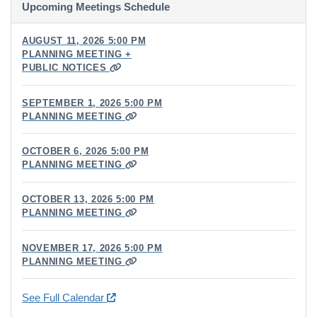
Upcoming Meetings Schedule
AUGUST 11, 2026 5:00 PM
PLANNING MEETING +
PUBLIC NOTICES
SEPTEMBER 1, 2026 5:00 PM
PLANNING MEETING
OCTOBER 6, 2026 5:00 PM
PLANNING MEETING
OCTOBER 13, 2026 5:00 PM
PLANNING MEETING
NOVEMBER 17, 2026 5:00 PM
PLANNING MEETING
See Full Calendar