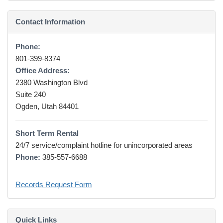
Contact Information
Phone:
801-399-8374
Office Address:
2380 Washington Blvd
Suite 240
Ogden, Utah 84401
Short Term Rental
24/7 service/complaint hotline for unincorporated areas
Phone:
385-557-6688
Records Request Form
Quick Links