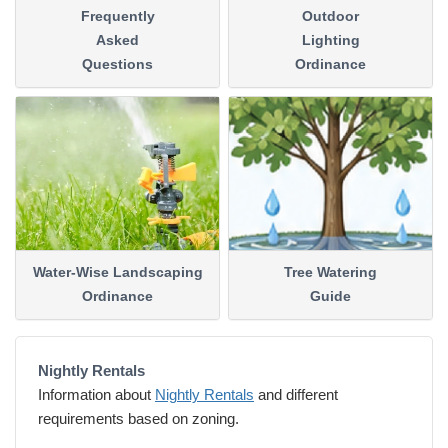
Frequently
Outdoor
Asked
Lighting
Questions
Ordinance
Water-Wise Landscaping
Tree Watering
Ordinance
Guide
Nightly Rentals
Information about
Nightly Rentals
and different
requirements based on zoning.