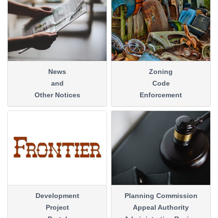
News
Zoning
and
Code
Other Notices
Enforcement
Development
Planning Commission
Project
Appeal Authority