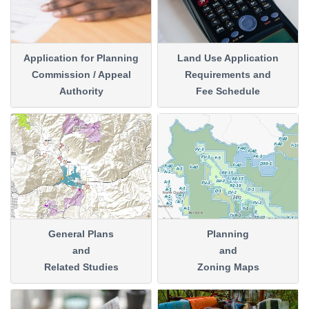
Application for Planning
Land Use Application
Commission / Appeal
Requirements and
Authority
Fee Schedule
General Plans
Planning
and
and
Related Studies
Zoning Maps