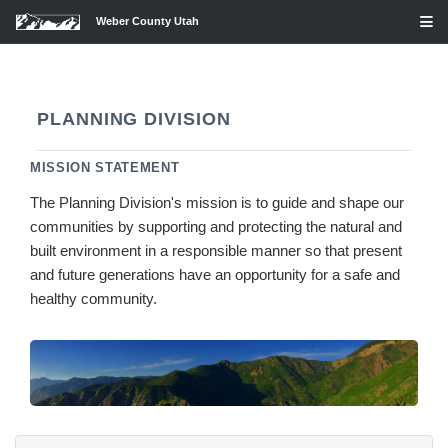
Weber County Utah
PLANNING DIVISION
MISSION STATEMENT
The Planning Division's mission is to guide and shape our
communities by supporting and protecting the natural and
built environment in a responsible manner so that present
and future generations have an opportunity for a safe and
healthy community.