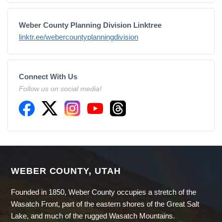
Weber County Planning Division Linktree
linktr.ee/webercountyplanningdivision
Connect With Us
Follow us on social media!
WEBER COUNTY, UTAH
Founded in 1850, Weber County occupies a stretch of the
Wasatch Front, part of the eastern shores of the Great Salt
Lake, and much of the rugged Wasatch Mountains.