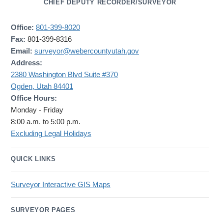
CHIEF DEPUTY RECORDER/SURVEYOR
Office:
801-399-8020
Fax:
801-399-8316
Email:
surveyor@webercountyutah.gov
Address:
2380 Washington Blvd Suite #370
Ogden, Utah 84401
Office Hours:
Monday - Friday
8:00 a.m. to 5:00 p.m.
Excluding Legal Holidays
QUICK LINKS
Surveyor Interactive GIS Maps
SURVEYOR PAGES