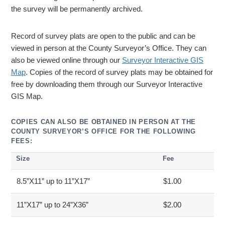
the survey will be permanently archived.
Record of survey plats are open to the public and can be
viewed in person at the County Surveyor’s Office. They can
also be viewed online through our
Surveyor Interactive GIS
Map
. Copies of the record of survey plats may be obtained for
free by downloading them through our Surveyor Interactive
GIS Map.
COPIES CAN ALSO BE OBTAINED IN PERSON AT THE
COUNTY SURVEYOR’S OFFICE FOR THE FOLLOWING
FEES:
Size
Fee
8.5”X11” up to 11”X17”
$1.00
11”X17” up to 24”X36”
$2.00