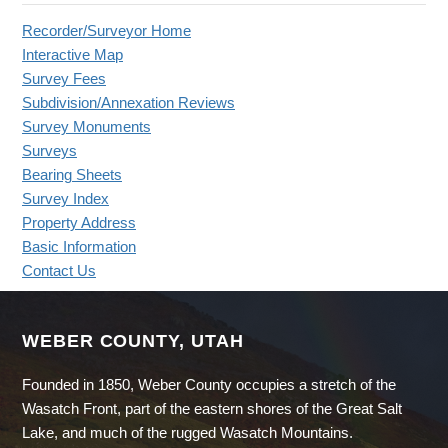
Recorder/Surveyor Home
Interactive Map
Survey Fees
Subdivision/Annexation Reviews
Survey Monuments
Surveys
Bearing Sheets
Survey Index
Property Address
Basic Information
Contact Us
WEBER COUNTY, UTAH
Founded in 1850, Weber County occupies a stretch of the
Wasatch Front, part of the eastern shores of the Great Salt
Lake, and much of the rugged Wasatch Mountains.