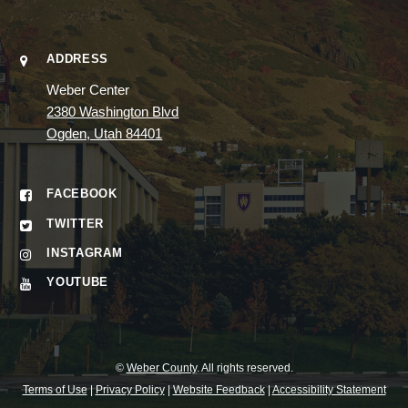
ADDRESS
Weber Center
2380 Washington Blvd
Ogden, Utah 84401
FACEBOOK
TWITTER
INSTAGRAM
YOUTUBE
©
Weber County
. All rights reserved.
Terms of Use
|
Privacy Policy
|
Website Feedback
|
Accessibility Statement