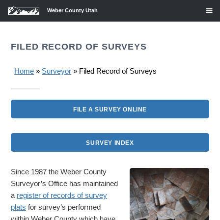
Weber County Utah
FILED RECORD OF SURVEYS
Home
»
Surveyor
» Filed Record of Surveys
FILE A SURVEY ONLINE
SURVEY INDEX
Since 1987 the Weber County
Surveyor’s Office has maintained
a
register of records of survey
plats
for survey’s performed
within Weber County which have