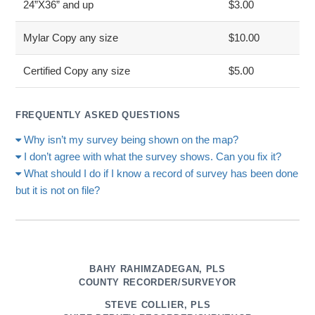
24”X36” and up
$3.00
Mylar Copy any size
$10.00
Certified Copy any size
$5.00
FREQUENTLY ASKED QUESTIONS
Why isn’t my survey being shown on the map?
I don’t agree with what the survey shows. Can you fix it?
What should I do if I know a record of survey has been done
but it is not on file?
BAHY RAHIMZADEGAN, PLS
COUNTY RECORDER/SURVEYOR
STEVE COLLIER, PLS