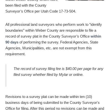
been filed with the County
Surveyor’s Office per Utah Code 17-73-504.
All professional land surveyors who perform work to “identify
boundaries” within Weber County are responsible to file a
record of survey plat in the County Surveyor’s Office
within
90 days
of performing the survey. Federal Agencies, State
Agencies, Municipalities, etc. are not exempt from this
requirement.
The record of survey filing fee is $40.00 per page for any
filed survey whether filed by Mylar or online.
Revisions to a survey plat can be made within ten (10)
business days of being submitted to the County Surveyor's
Office for filing. After this period no revisions can be made and