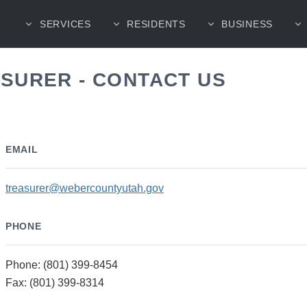
SERVICES
RESIDENTS
BUSINESS
SURER - CONTACT US
EMAIL
treasurer@webercountyutah.gov
PHONE
Phone: (801) 399-8454
Fax: (801) 399-8314