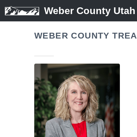
Weber County Utah
WEBER COUNTY TREA