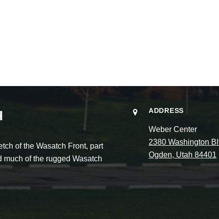
ADDRESS
H
Weber Center
2380 Washington Bl
ch of the Wasatch Front, part
Ogden, Utah 84401
and much of the rugged Wasatch