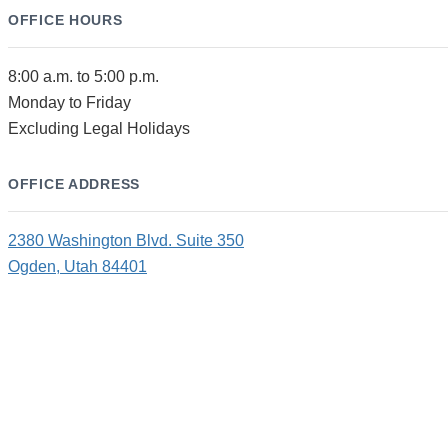
OFFICE HOURS
8:00 a.m. to 5:00 p.m.
Monday to Friday
Excluding Legal Holidays
OFFICE ADDRESS
2380 Washington Blvd. Suite 350
Ogden, Utah 84401