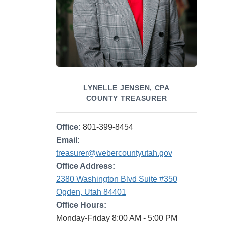
LYNELLE JENSEN, CPA
COUNTY TREASURER
Office:
801-399-8454
Email:
treasurer@webercountyutah.gov
Office Address:
2380 Washington Blvd Suite #350
Ogden, Utah 84401
Office Hours:
Monday-Friday 8:00 AM - 5:00 PM