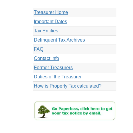
Treasurer Home
Important Dates
Tax Entities
Delinquent Tax Archives
FAQ
Contact Info
Former Treasurers
Duties of the Treasurer
How is Property Tax calculated?