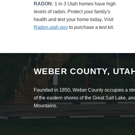
RADON:
1 in 3 Utah homes have high
levels of radon. Protect your family's
health and test your home today. Visit
Radon.utah.gov
to purchase a test kit.
WEBER COUNTY, UTA
Founded in 1850, Weber County occupies a stret
of the eastern shores of the Great Salt Lake, 
Mountains.