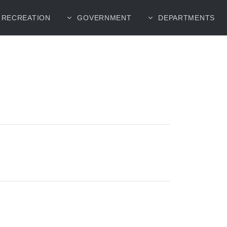
RECREATION
GOVERNMENT
DEPARTMENTS