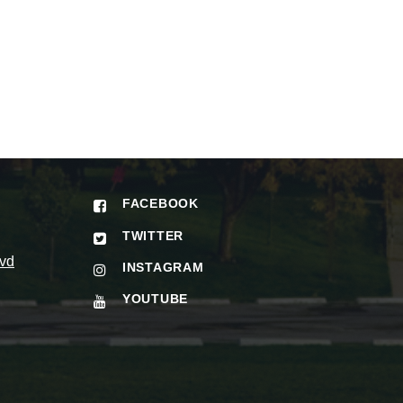
FACEBOOK
TWITTER
vd
INSTAGRAM
YOUTUBE