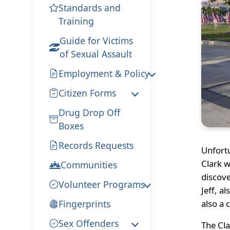
Standards and
Training
Guide for Victims
of Sexual Assault
Employment & Policy
Citizen Forms
Drug Drop Off
Boxes
Records Requests
Unfort
Clark w
Communities
discove
Volunteer Programs
Jeff, a
Fingerprints
also a 
Sex Offenders
The Cla