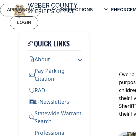
WEBER COUNTY
APPLY NOW
CORRECTIONS
ENFORCE
SHERIFF'S OFFICE
LOGIN
QUICK LINKS
About
Pay Parking
Over a 
Citation
purpose
RAD
childre
their l
E-Newsletters
Sheriff
Statewide Warrant
their li
Search
Professional