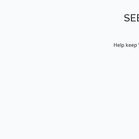
SE
Help keep 