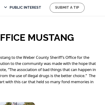
PUBLIC INTEREST
SUBMIT A TIP
OFFICE MUSTANG
tang to the Weber County Sheriff’s Office for the
ribution to the community was made with the hope that
e, “The association of bad things that can happen in
rom the use of illegal drugs is the better choice.” The
 part with this car that held so many fond memories in