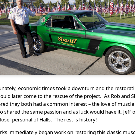
unately, economic times took a downturn and the restorat
ould later come to the rescue of the project. As Rob and 
red they both had a common interest – the love of muscle 
lso shared the same passion and as luck would have it, Je
close, personal of Halls. The rest is history!
rks immediately began work on restoring this classic musc