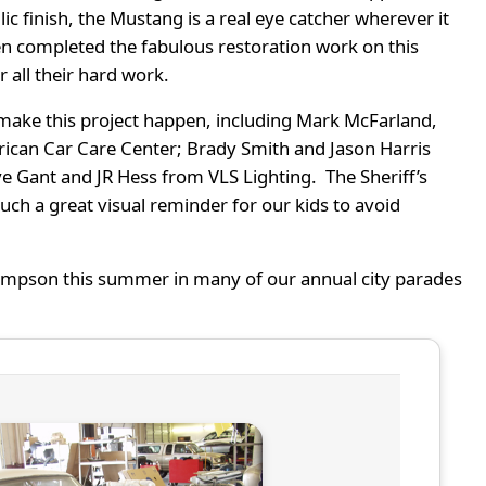
llic finish, the Mustang is a real eye catcher wherever it
en completed the fabulous restoration work on this
r all their hard work.
o make this project happen, including Mark McFarland,
rican Car Care Center; Brady Smith and Jason Harris
e Gant and JR Hess from VLS Lighting. The Sheriff’s
such a great visual reminder for our kids to avoid
Thompson this summer in many of our annual city parades