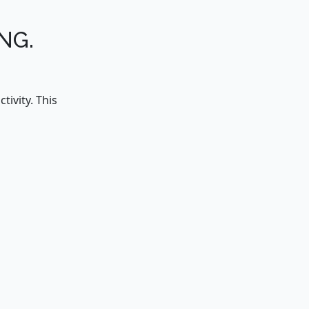
NG.
ivity. This