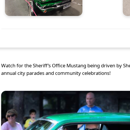
Watch for the Sheriff’s Office Mustang being driven by S
annual city parades and community celebrations!