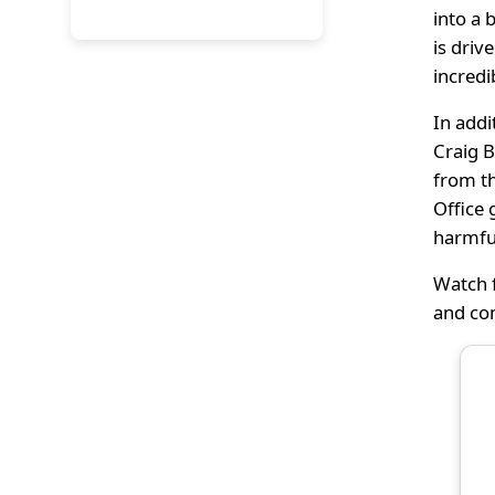
into a 
is driv
incredi
In addi
Craig B
from th
Office 
harmfu
Watch f
and co