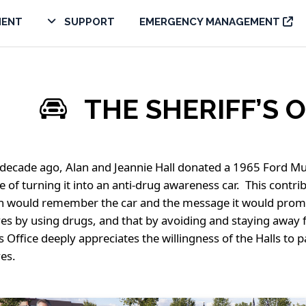
MENT
SUPPORT
EMERGENCY MANAGEMENT
THE SHERIFF’S 
decade ago, Alan and Jeannie Hall donated a 1965 Ford Mus
 of turning it into an anti-drug awareness car. This cont
n would remember the car and the message it would promot
ives by using drugs, and that by avoiding and staying away f
’s Office deeply appreciates the willingness of the Halls to
ves.