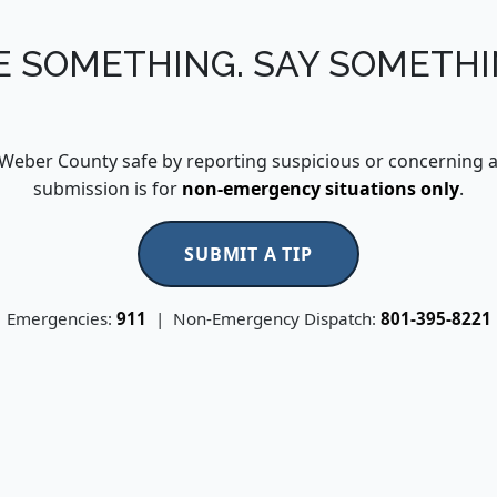
E SOMETHING. SAY SOMETHI
Weber County safe by reporting suspicious or concerning act
submission is for
non-emergency situations only
.
SUBMIT A TIP
Emergencies:
911
| Non-Emergency Dispatch:
801-395-8221