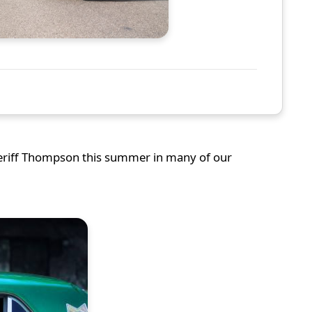
heriff Thompson this summer in many of our