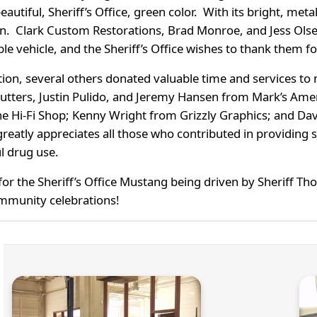
beautiful, Sheriff’s Office, green color. With its bright, meta
en. Clark Custom Restorations, Brad Monroe, and Jess Ols
ble vehicle, and the Sheriff’s Office wishes to thank them fo
tion, several others donated valuable time and services t
utters, Justin Pulido, and Jeremy Hansen from Mark’s Ame
e Hi-Fi Shop; Kenny Wright from Grizzly Graphics; and Dav
greatly appreciates all those who contributed in providing 
l drug use.
or the Sheriff’s Office Mustang being driven by Sheriff 
mmunity celebrations!