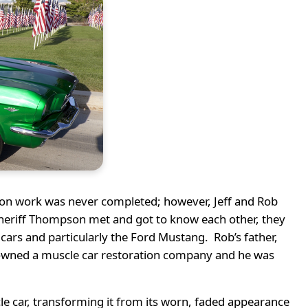
ion work was never completed; however, Jeff and Rob
Sheriff Thompson met and got to know each other, they
cars and particularly the Ford Mustang. Rob’s father,
ff owned a muscle car restoration company and he was
le car, transforming it from its worn, faded appearance